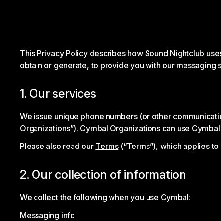
This Privacy Policy describes how Sound Nightclub us
obtain or generate, to provide you with our messaging s
1. Our services
We issue unique phone numbers (or other communication 
Organizations”). Cymbal Organizations can use Cymbal
Please also read our
Terms
(“Terms”), which applies to
2. Our collection of information
We collect the following when you use Cymbal:
Messaging info