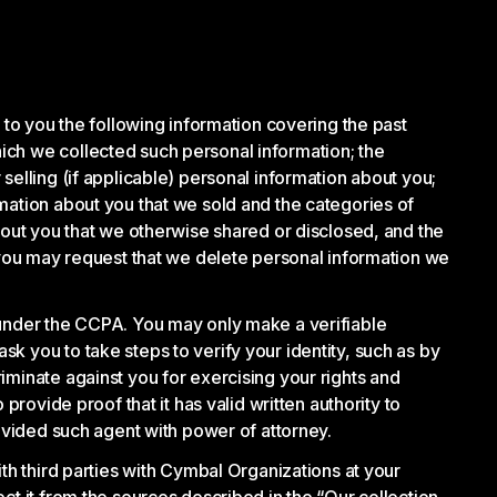
 to you the following information covering the past
ich we collected such personal information; the
selling (if applicable) personal information about you;
mation about you that we sold and the categories of
bout you that we otherwise shared or disclosed, and the
, you may request that we delete personal information we
 under the CCPA. You may only make a verifiable
k you to take steps to verify your identity, such as by
iminate against you for exercising your rights and
provide proof that it has valid written authority to
rovided such agent with power of attorney.
th third parties with Cymbal Organizations at your