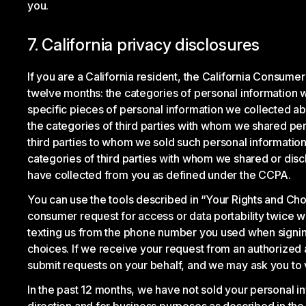
you.
7. California privacy disclosures
If you are a California resident, the California Consume
twelve months: the categories of personal information 
specific pieces of personal information we collected abo
the categories of third parties with whom we shared per
third parties to whom we sold such personal information
categories of third parties with whom we shared or disc
have collected from you as defined under the CCPA.
You can use the tools described in “Your Rights and Ch
consumer request for access or data portability twice w
texting us from the phone number you used when signing 
choices. If we receive your request from an authorized ag
submit requests on your behalf, and we may ask you to ve
In the past 12 months, we have not sold your personal in