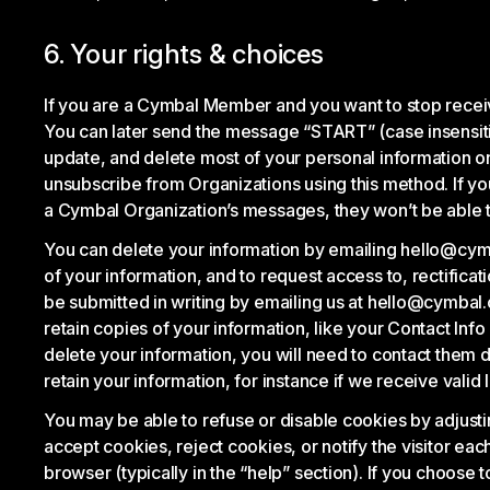
6. Your rights & choices
If you are a Cymbal Member and you want to stop recei
You can later send the message “START” (case insensiti
update, and delete most of your personal information o
unsubscribe from Organizations using this method. If 
a Cymbal Organization’s messages, they won’t be able t
You can delete your information by emailing hello@cymba
of your information, and to request access to, rectifica
be submitted in writing by emailing us at hello@cymbal.
retain copies of your information, like your Contact In
delete your information, you will need to contact them 
retain your information, for instance if we receive valid
You may be able to refuse or disable cookies by adjusti
accept cookies, reject cookies, or notify the visitor ea
browser (typically in the “help” section). If you choose