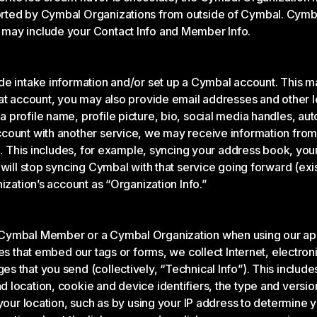
rted by Cymbal Organizations from outside of Cymbal. Cymbal
 may include your Contact Info and Member Info.
ide intake information and/or set up a Cymbal account. This 
at account, you may also provide email addresses and other lo
 profile name, profile picture, bio, social media handles, 
ount with another service, we may receive information from t
on. This includes, for example, syncing your address book, you
 will stop syncing Cymbal with that service going forward (ex
ization’s account as “Organization Info.”
Cymbal Member or a Cymbal Organization when using our apps
es that embed our tags or forms, we collect Internet, electroni
 that you send (collectively, “Technical Info”). This include
location, cookie and device identifiers, the type and versio
 your location, such as by using your IP address to determine