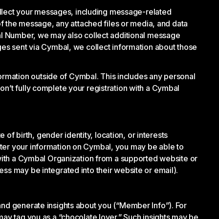
llect your messages, including message-related
 the message, any attached files or media, and data
bal Number, we may also collect additional message
ages sent via Cymbal, we collect information about those
rmation outside of Cymbal. This includes any personal
on’t fully complete your registration with a Cymbal
 birth, gender identity, location, or interests
ster your information on Cymbal, you may be able to
n with a Cymbal Organization from a supported website or
ss may be integrated into their website or email).
and generate insights about you (“Member Info”). For
may tag you as a “chocolate lover.” Such insights may be