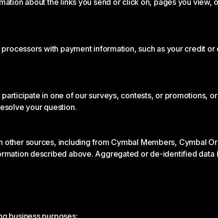
rmation about the links you send or click on, pages you view,
t processors with payment information, such as your credit o
articipate in one of our surveys, contests, or promotions, or
resolve your question.
m other sources, including from Cymbal Members, Cymbal Organ
ormation described above. Aggregated or de-identified data (
ing business purposes: