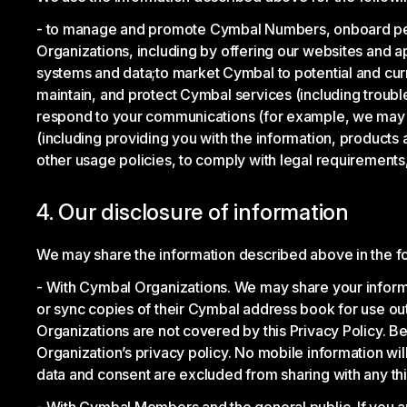
to manage and promote Cymbal Numbers, onboard peo
Organizations, including by offering our websites and 
systems and data;
to market Cymbal to potential and c
maintain, and protect Cymbal services (including trouble
respond to your communications (for example, we may us
(including providing you with the information, products 
other usage policies, to comply with legal requirements, 
4. Our disclosure of information
We may share the information described above in the f
With Cymbal Organizations. We may share your informa
or sync copies of their Cymbal address book for use ou
Organizations are not covered by this Privacy Policy. 
Organization’s privacy policy. No mobile information will
data and consent are excluded from sharing with any thi