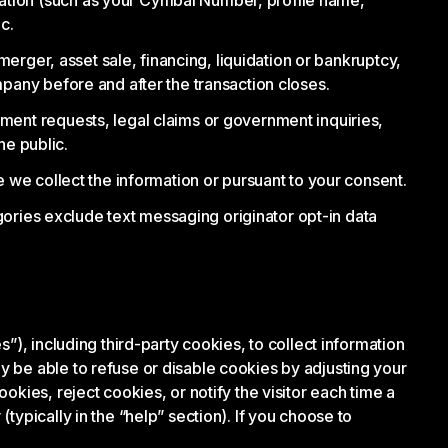
ation (such as your Cymbal Number, profile name,
c.
merger, asset sale, financing, liquidation or bankruptcy,
mpany before and after the transaction closes.
ment requests, legal claims or government inquiries,
he public.
 we collect the information or pursuant to your consent.
egories exclude text messaging originator opt-in data
”), including third-party cookies, to collect information
 be able to refuse or disable cookies by adjusting your
kies, reject cookies, or notify the visitor each time a
ypically in the “help” section). If you choose to