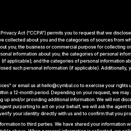
r Privacy Act (“CCPA”) permits you to request that we disclose
we collected about you and the categories of sources from wh
ut you; the business or commercial purpose for collecting or 
sonal information about you; the categories of personal infor
 (if applicable); and the categories of personal information a
losed such personal information (if applicable). Additionally
oices” or email us at hello@cymbal.co to exercise your rights
ithin a 12-month period. Depending on your request, we may as
up and/or providing additional information. We will not discr
ent purporting to act on your behalf, we will ask the agent to 
rify your identity directly with us and to confirm that you p
formation to third parties. We have shared your information wi