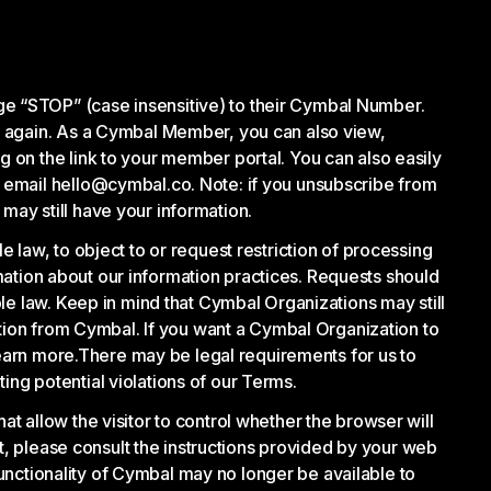
e “STOP” (case insensitive) to their Cymbal Number.
s again. As a Cymbal Member, you can also view,
 on the link to your member portal. You can also easily
 email hello@cymbal.co. Note: if you unsubscribe from
ay still have your information.
law, to object to or request restriction of processing
rmation about our information practices. Requests should
le law. Keep in mind that Cymbal Organizations may still
ation from Cymbal. If you want a Cymbal Organization to
learn more.There may be legal requirements for us to
ting potential violations of our Terms.
 allow the visitor to control whether the browser will
t, please consult the instructions provided by your web
functionality of Cymbal may no longer be available to