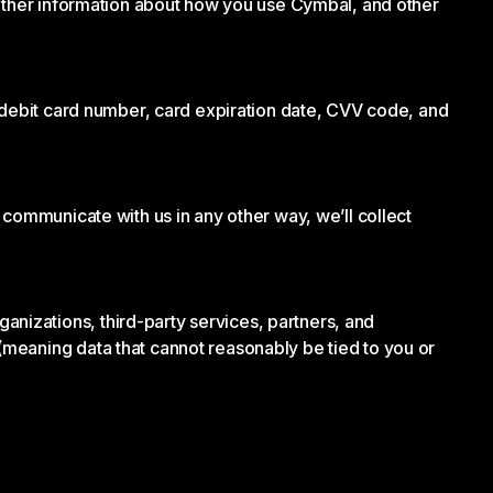
 other information about how you use Cymbal, and other
r debit card number, card expiration date, CVV code, and
 communicate with us in any other way, we’ll collect
izations, third-party services, partners, and
meaning data that cannot reasonably be tied to you or