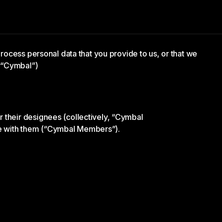
 process personal data that you provide to us, or that we
 (“Cymbal”)
 their designees (collectively, “Cymbal
ge with them (“Cymbal Members”).