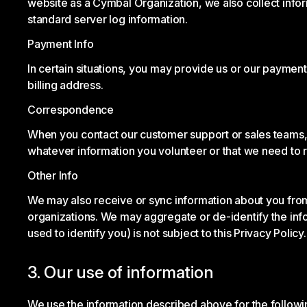
website as a Cymbal Organization, we also collect info
standard server log information.
Payment Info
In certain situations, you may provide us or our paymen
billing address.
Correspondence
When you contact our customer support or sales teams, p
whatever information you volunteer or that we need to 
Other Info
We may also receive or sync information about you fro
organizations. We may aggregate or de-identify the inf
used to identify you) is not subject to this Privacy Policy.
3. Our use of information
We use the information described above for the follow