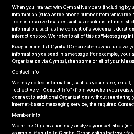
When you interact with Cymbal Numbers (including by s
information (such as the phone number from which the 
from interactive features such as reactions, effects, s
information, such as the content of a voicemail, durati
interactions too. We refer to all of this as “Messaging Inf
Keep in mind that Cymbal Organizations who receive yo
information you send in a message (for example, your ad
Organization via Cymbal, then some or all of your Mess
Contact Info
We may collect information, such as your name, email, p
(collectively, “Contact Info”) from you when you regis
connect to additional Organizations without reentering 
Internet-based messaging service, the required Contact 
Member Info
We or the Organization may analyze your activities (inc
example, if you tell a Cymbal Organization that your fa