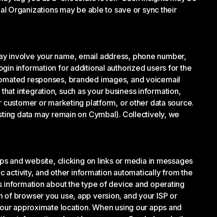
 Organizations may be able to save or sync their
may involve your name, email address, phone number,
gin information for additional authorized users for the
automated responses, branded images, and voicemail
hat integration, such as your business information,
r customer or marketing platform, or other data source.
isting data may remain on Cymbal). Collectively, we
 and website, clicking on links or media in messages
c activity, and other information automatically from the
s information about the type of device and operating
n of browser you use, app version, and your ISP or
 your approximate location. When using our apps and