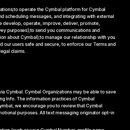
tions;
to operate the Cymbal platform for Cymbal
nd scheduling messages, and integrating with external
e develop, operate, improve, deliver, promote,
rvey purposes);
to send you communications and
tion about Cymbal);
to manage our relationship with you
d our users safe and secure, to enforce our Terms and
legal claims.
 via Cymbal. Cymbal Organizations may be able to save
ng Info. The information practices of Cymbal
 Cymbal, we encourage you to review that Cymbal
omotional purposes. All text messaging originator opt-in