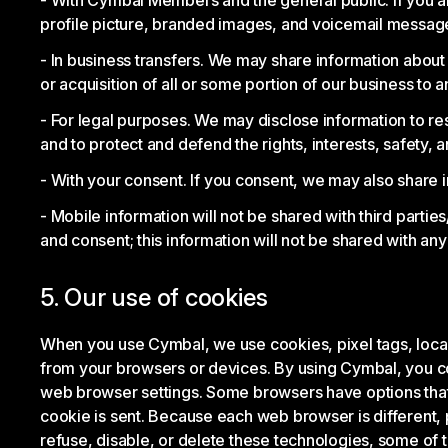
With Cymbal Members and the general public. If you 
profile picture, branded images, and voicemail messa
In business transfers. We may share information about y
or acquisition of all or some portion of our business t
For legal purposes. We may disclose information to re
and to protect and defend the rights, interests, safety, a
With your consent. If you consent, we may also share i
Mobile information will not be shared with third partie
and consent; this information will not be shared with any 
5. Our use of cookies
When you use Cymbal, we use cookies, pixel tags, local s
from your browsers or devices. By using Cymbal, you co
web browser settings. Some browsers have options that al
cookie is sent. Because each web browser is different, p
refuse, disable, or delete these technologies, some of 