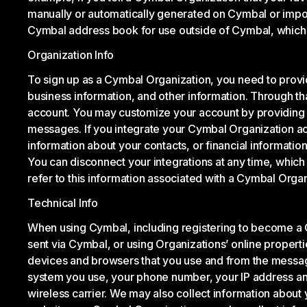
manually or automatically generated on Cymbal or impo
Cymbal address book for use outside of Cymbal, which
Organization Info
To sign up as a Cymbal Organization, you need to prov
business information, and other information. Through th
account. You may customize your account by providing a
messages. If you integrate your Cymbal Organization acc
information about your contacts, or financial informati
You can disconnect your integrations at any time, which
refer to this information associated with a Cymbal Organ
Technical Info
When using Cymbal, including registering to become a 
sent via Cymbal, or using Organizations’ online properti
devices and browsers that you use and from the messages
system you use, your phone number, your IP address and 
wireless carrier. We may also collect information about