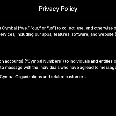
Privacy Policy
es
Cymbal
(“we,” “our,” or “us”) to collect, use, and otherwise
ervices, including our apps, features, software, and website
accounts) (“Cymbal Numbers”) to individuals and entities or
 to message with the individuals who have agreed to messa
 Cymbal Organizations and related customers.