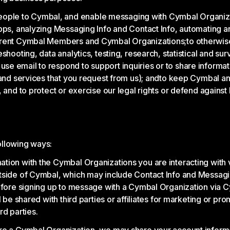
ple to Cymbal, and enable messaging with Cymbal Organiza
apps, analyzing Messaging Info and Contact Info, automating a
urrent Cymbal Members and Cymbal Organizations;
to otherwis
shooting, data analytics, testing, research, statistical and su
e email to respond to support inquiries or to share informa
and services that you request from us); and
to keep Cymbal an
and to protect or exercise our legal rights or defend against 
ollowing ways:
tion with the Cymbal Organizations you are interacting with
tside of Cymbal, which may include Contact Info and Messagi
Before signing up to message with a Cymbal Organization via
 be shared with third parties or affiliates for marketing or pr
rd parties.