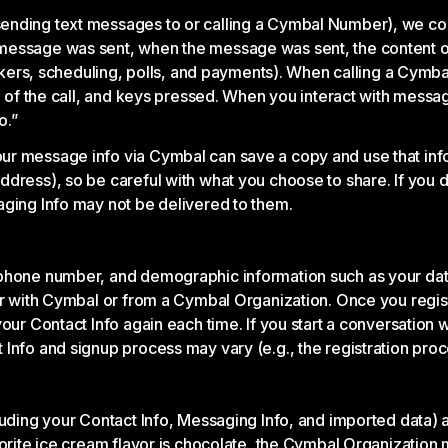
ending text messages to or calling a Cymbal Number), we co
message was sent, when the message was sent, the content of
tickers, scheduling, polls, and payments). When calling a Cym
on of the call, and keys pressed. When you interact with mess
o.”
ur message info via Cymbal can save a copy and use that info
dress), so be careful with what you choose to share. If you d
aging Info may not be delivered to them.
hone number, and demographic information such as your date of
ter with Cymbal or from a Cymbal Organization. Once you regi
your Contact Info again each time. If you start a conversatio
Info and signup process may vary (e.g., the registration proce
luding your Contact Info, Messaging Info, and imported data) 
vorite ice cream flavor is chocolate, the Cymbal Organization 