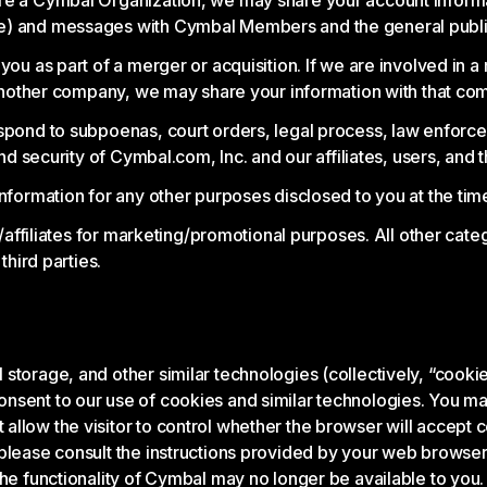
are a Cymbal Organization, we may share your account inform
ge) and messages with Cymbal Members and the general publi
ou as part of a merger or acquisition. If we are involved in a 
o another company, we may share your information with that co
spond to subpoenas, court orders, legal process, law enforce
nd security of Cymbal.com, Inc. and our affiliates, users, and t
nformation for any other purposes disclosed to you at the time
s/affiliates for marketing/promotional purposes. All other cat
third parties.
torage, and other similar technologies (collectively, “cookies
nsent to our use of cookies and similar technologies. You may
low the visitor to control whether the browser will accept coo
lease consult the instructions provided by your web browser (t
the functionality of Cymbal may no longer be available to you.