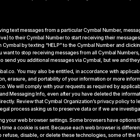
ving text messages from a particular Cymbal Number, messag
ve) to their Cymbal Number to start receiving their message
n Cymbal by texting “HELP” to the Cymbal Number and clicking
you want to stop receiving messages from all Cymbal Numbers,
o send you additional messages via Cymbal, but we and they m
l.co. You may also be entitled, in accordance with applicable 
tion, erasure, and portability of your information or more info
co. We will comply with your requests as required by applicab
fo and Messaging Info, even after you have deleted the inform
directly. Review that Cymbal Organization’s privacy policy to 
 legal process asking us to preserve data or if we are investiga
ng your web browser settings. Some browsers have options that
ch time a cookie is sent. Because each web browser is differen
 to refuse, disable, or delete these technologies, some of the 