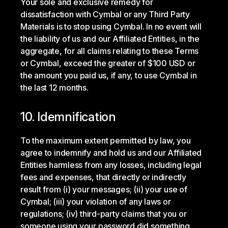
Your sole and exclusive remedy for
dissatisfaction with Cymbal or any Third Party
Materials is to stop using Cymbal. In no event will
the liability of us and our Affiliated Entities, in the
aggregate, for all claims relating to these Terms
or Cymbal, exceed the greater of $100 USD or
the amount you paid us, if any, to use Cymbal in
the last 12 months.
10. Idemnification
To the maximum extent permitted by law, you
agree to indemnify and hold us and our Affiliated
Entities harmless from any losses, including legal
fees and expenses, that directly or indirectly
result from (i) your messages; (ii) your use of
Cymbal; (iii) your violation of any laws or
regulations; (iv) third-party claims that you or
someone using your password did something