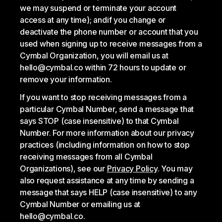
we may suspend or terminate your account
access at any time); and
if you change or
deactivate the phone number or account that you
used when signing up to receive messages from a
Cymbal Organization, you will email us at
hello@cymbal.co within 72 hours to update or
remove your information.
If you want to stop receiving messages from a
particular Cymbal Number, send a message that
says STOP (case insensitive) to that Cymbal
Number. For more information about our privacy
practices (including information on how to stop
receiving messages from all Cymbal
Organizations), see our
Privacy Policy
. You may
also request assistance at any time by sending a
message that says HELP (case insensitive) to any
Cymbal Number or emailing us at
hello@cymbal.co.