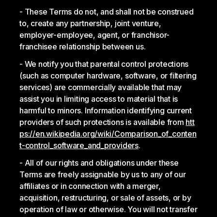
These Terms do not, and shall not be construed
to, create any partnership, joint venture,
employer-employee, agent, or franchisor-
franchisee relationship between us.
We notify you that parental control protections
(such as computer hardware, software, or filtering
services) are commercially available that may
assist you in limiting access to material that is
harmful to minors. Information identifying current
providers of such protections is available from
htt
ps://en.wikipedia.org/wiki/Comparison_of_conten
t-control_software_and_providers
.
All of our rights and obligations under these
Terms are freely assignable by us to any of our
affiliates or in connection with a merger,
acquisition, restructuring, or sale of assets, or by
operation of law or otherwise. You will not transfer