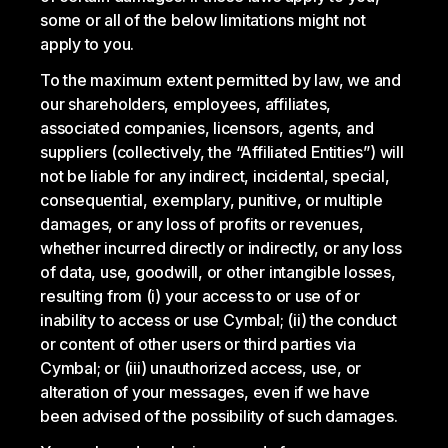
some or all of the below limitations might not
apply to you.
To the maximum extent permitted by law, we and
our shareholders, employees, affiliates,
associated companies, licensors, agents, and
suppliers (collectively, the “Affiliated Entities”) will
not be liable for any indirect, incidental, special,
consequential, exemplary, punitive, or multiple
damages, or any loss of profits or revenues,
whether incurred directly or indirectly, or any loss
of data, use, goodwill, or other intangible losses,
resulting from (i) your access to or use of or
inability to access or use Cymbal; (ii) the conduct
or content of other users or third parties via
Cymbal; or (iii) unauthorized access, use, or
alteration of your messages, even if we have
been advised of the possibility of such damages.