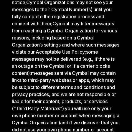
notice;
Cymbal Organizations may not see your
messages to their Cymbal Number(s) until you
fully complete the registration process and
connect with them;
Cymbal may filter messages
from reaching a Cymbal Organization for various
reasons, including based on a Cymbal
Organization’s settings and where such messages
violate our Acceptable Use Policy;
some
messages may not be delivered (e.g., if there is
an outage on the Cymbal or if a carrier blocks
content);
messages sent via Cymbal may contain
links to third-party websites or apps, which may
be subject to different terms and conditions and
privacy practices, and we are not responsible or
liable for their content, products, or services
(“Third Party Materials”);
you will use only your
own phone number or account when messaging a
Cymbal Organization (and if we discover that you
did not use your own phone number or account,