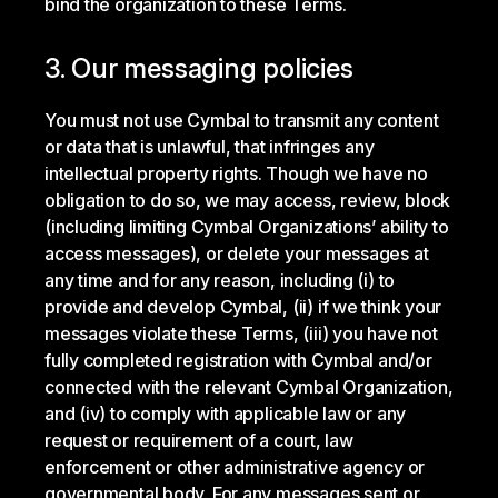
bind the organization to these Terms.
3. Our messaging policies
You must not use Cymbal to transmit any content
or data that is unlawful, that infringes any
intellectual property rights. Though we have no
obligation to do so, we may access, review, block
(including limiting Cymbal Organizations’ ability to
access messages), or delete your messages at
any time and for any reason, including (i) to
provide and develop Cymbal, (ii) if we think your
messages violate these Terms, (iii) you have not
fully completed registration with Cymbal and/or
connected with the relevant Cymbal Organization,
and (iv) to comply with applicable law or any
request or requirement of a court, law
enforcement or other administrative agency or
governmental body. For any messages sent or