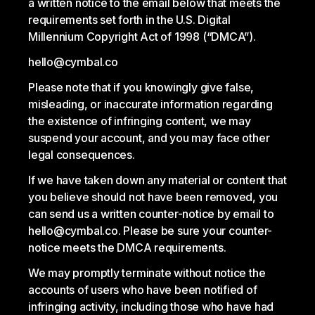
a written notice to the email below that meets the
requirements set forth in the U.S. Digital
Millennium Copyright Act of 1998 (“DMCA”).
hello@cymbal.co
Please note that if you knowingly give false,
misleading, or inaccurate information regarding
the existence of infringing content, we may
suspend your account, and you may face other
legal consequences.
If we have taken down any material or content that
you believe should not have been removed, you
can send us a written counter-notice by email to
hello@cymbal.co. Please be sure your counter-
notice meets the DMCA requirements.
We may promptly terminate without notice the
accounts of users who have been notified of
infringing activity, including those who have had