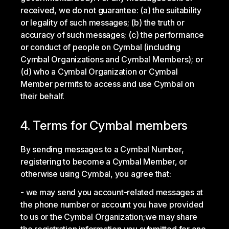
received, we do not guarantee: (a) the suitability
or legality of such messages; (b) the truth or
accuracy of such messages; (c) the performance
or conduct of people on Cymbal (including
Cymbal Organizations and Cymbal Members); or
(d) who a Cymbal Organization or Cymbal
Member permits to access and use Cymbal on
their behalf.
4. Terms for Cymbal members
By sending messages to a Cymbal Number,
registering to become a Cymbal Member, or
otherwise using Cymbal, you agree that:
we may send you account-related messages at
the phone number or account you have provided
to us or the Cymbal Organization;
we may share