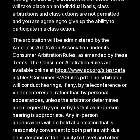
will take place on an individual basis; class
arbitrations and class actions are not permitted
and you are agreeing to give up the ability to
participate in a class action.
The arbitration will be administered by the
American Arbitration Association under its
Consumer Arbitration Rules, as amended by these
Terms. The Consumer Arbitration Rules are
available online at
https://www.adr.org/sites/defa
ult/files/Consumer%20Rules.pdf
. The arbitrator
will conduct hearings, if any, by teleconference or
videoconference, rather than by personal
appearances, unless the arbitrator determines
upon request by you or by us that an in-person
hearing is appropriate. Any in-person
appearances will be held at a location that is
reasonably convenient to both parties with due
consideration of their ability to travel and other