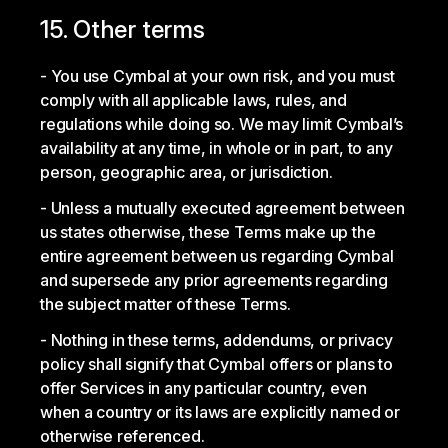
15. Other terms
You use Cymbal at your own risk, and you must
comply with all applicable laws, rules, and
regulations while doing so. We may limit Cymbal’s
availability at any time, in whole or in part, to any
person, geographic area, or jurisdiction.
Unless a mutually executed agreement between
us states otherwise, these Terms make up the
entire agreement between us regarding Cymbal
and supersede any prior agreements regarding
the subject matter of these Terms.
Nothing in these terms, addendums, or privacy
policy shall signify that Cymbal offers or plans to
offer Services in any particular country, even
when a country or its laws are explicitly named or
otherwise referenced.