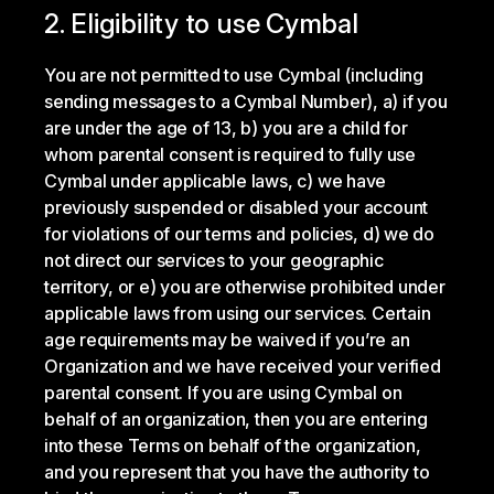
2. Eligibility to use Cymbal
You are not permitted to use Cymbal (including
sending messages to a Cymbal Number), a) if you
are under the age of 13, b) you are a child for
whom parental consent is required to fully use
Cymbal under applicable laws, c) we have
previously suspended or disabled your account
for violations of our terms and policies, d) we do
not direct our services to your geographic
territory, or e) you are otherwise prohibited under
applicable laws from using our services. Certain
age requirements may be waived if you’re an
Organization and we have received your verified
parental consent. If you are using Cymbal on
behalf of an organization, then you are entering
into these Terms on behalf of the organization,
and you represent that you have the authority to