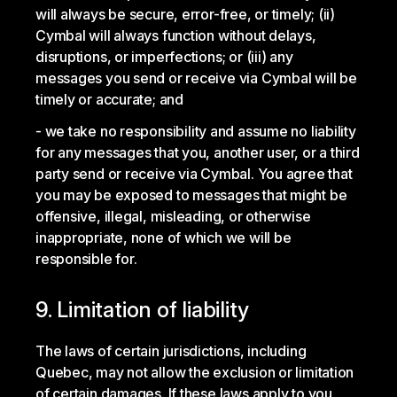
will always be secure, error-free, or timely; (ii)
Cymbal will always function without delays,
disruptions, or imperfections; or (iii) any
messages you send or receive via Cymbal will be
timely or accurate; and
we take no responsibility and assume no liability
for any messages that you, another user, or a third
party send or receive via Cymbal. You agree that
you may be exposed to messages that might be
offensive, illegal, misleading, or otherwise
inappropriate, none of which we will be
responsible for.
9. Limitation of liability
The laws of certain jurisdictions, including
Quebec, may not allow the exclusion or limitation
of certain damages. If these laws apply to you,