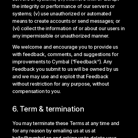
the integrity or performance of our servers or
systems; (v) use unauthorized or automated
means to create accounts or send messages; or
(vi) collect the information of or about our users in
any impermissible or unauthorized manner.
We welcome and encourage you to provide us
with feedback, comments, and suggestions for
improvements to Cymbal (“Feedback“). Any
Feedback you submit to us will be owned by us
and we may use and exploit that Feedback
without restriction for any purpose, without
compensation to you.
6. Term & termination
You may terminate these Terms at any time and
for any reason by emailing us at us at