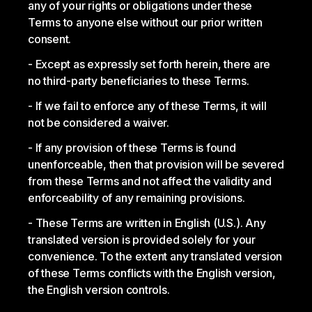
any of your rights or obligations under these
Terms to anyone else without our prior written
consent.
Except as expressly set forth herein, there are
no third-party beneficiaries to these Terms.
If we fail to enforce any of these Terms, it will
not be considered a waiver.
If any provision of these Terms is found
unenforceable, then that provision will be severed
from these Terms and not affect the validity and
enforceability of any remaining provisions.
These Terms are written in English (U.S.). Any
translated version is provided solely for your
convenience. To the extent any translated version
of these Terms conflicts with the English version,
the English version controls.