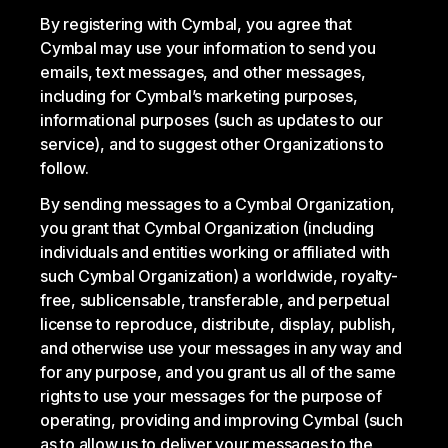
By registering with Cymbal, you agree that
Cymbal may use your information to send you
emails, text messages, and other messages,
including for Cymbal’s marketing purposes,
informational purposes (such as updates to our
service), and to suggest other Organizations to
follow.
By sending messages to a Cymbal Organization,
you grant that Cymbal Organization (including
individuals and entities working or affiliated with
such Cymbal Organization) a worldwide, royalty-
free, sublicensable, transferable, and perpetual
license to reproduce, distribute, display, publish,
and otherwise use your messages in any way and
for any purpose, and you grant us all of the same
rights to use your messages for the purpose of
operating, providing and improving Cymbal (such
as to allow us to deliver your messages to the