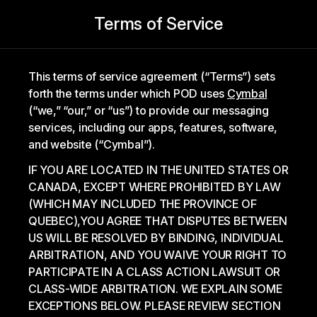
Terms of Service
This terms of service agreement (“Terms”) sets
forth the terms under which POD uses
Cymbal
(“we,” “our,” or “us”) to provide our messaging
services, including our apps, features, software,
and website (“Cymbal”).
IF YOU ARE LOCATED IN THE UNITED STATES OR
CANADA, EXCEPT WHERE PROHIBITED BY LAW
(WHICH MAY INCLUDED THE PROVINCE OF
QUEBEC),YOU AGREE THAT DISPUTES BETWEEN
US WILL BE RESOLVED BY BINDING, INDIVIDUAL
ARBITRATION, AND YOU WAIVE YOUR RIGHT TO
PARTICIPATE IN A CLASS ACTION LAWSUIT OR
CLASS-WIDE ARBITRATION. WE EXPLAIN SOME
EXCEPTIONS BELOW. PLEASE REVIEW SECTION