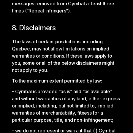
messages removed from Cymbal at least three
times (“Repeat Infringers”).
8. Disclaimers
The laws of certain jurisdictions, including
Quebec, may not allow limitations on implied
warranties or conditions. If these laws apply to
you, some or all of the below disclaimers might
not apply to you.
To the maximum extent permitted by law:
Cymbal is provided “as is” and “as available”
and without warranties of any kind, either express
or implied, including, but not limited to, implied
warranties of merchantability, fitness for a
particular purpose, title, and non-infringement;
we do not represent or warrant that (i) Cymbal