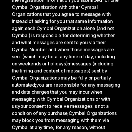
the registration information you submitted for one
Cymbal Organization with other Cymbal
Organizations that you agree to message with
instead of asking for you that same information
again;
each Cymbal Organization alone (and not
Cymbal) is responsible for determining whether
and what messages are sent to you via their
Cymbal Number and when those messages are
sent (which may be at any time of day, including
on weekends or holidays);
messages (including
the timing and content of messages) sent by
Cymbal Organizations may be fully or partially
automated;
you are responsible for any messaging
and data charges that you may incur when
messaging with Cymbal Organizations or with
us;
your consent to receive messages is not a
condition of any purchase;
Cymbal Organizations
may block you from messaging with them via
Cymbal at any time, for any reason, without