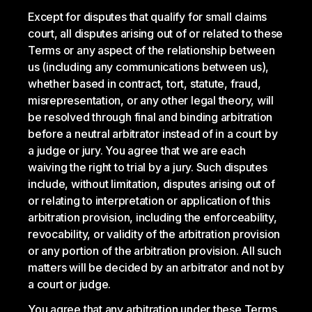
Except for disputes that qualify for small claims
court, all disputes arising out of or related to these
Terms or any aspect of the relationship between
us (including any communications between us),
whether based in contract, tort, statute, fraud,
misrepresentation, or any other legal theory, will
be resolved through final and binding arbitration
before a neutral arbitrator instead of in a court by
a judge or jury. You agree that we are each
waiving the right to trial by a jury. Such disputes
include, without limitation, disputes arising out of
or relating to interpretation or application of this
arbitration provision, including the enforceability,
revocability, or validity of the arbitration provision
or any portion of the arbitration provision. All such
matters will be decided by an arbitrator and not by
a court or judge.
You agree that any arbitration under these Terms