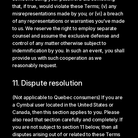
that, if true, would violate these Terms; (v) any
misrepresentations made by you; or (vi) a breach
of any representations or warranties you’ve made
to us. We reserve the right to employ separate
counsel and assume the exclusive defense and
control of any matter otherwise subject to
indemnification by you. In such an event, you shall
provide us with such cooperation as we
reasonably request.
11. Dispute resolution
(Not applicable to Quebec consumers) If you are
a Cymbal user located in the United States or
Canada, then this section applies to you. Please
also read that section carefully and completely. If
you are not subject to section 11 below, then all
disputes arising out of or related to these Terms