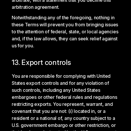
arbitrate, with a statement that you decline this
arbitration agreement.
Notwithstanding any of the foregoing, nothing in
these Terms will prevent you from bringing issues
to the attention of federal, state, or local agencies
and, if the law allows, they can seek relief against
us for you.
13. Export controls
You are responsible for complying with United
States export controls and for any violation of
such controls, including any United States
embargoes or other federal rules and regulations
restricting exports. You represent, warrant, and
covenant that you are not: (i) located in, or a
resident or a national of, any country subject to a
U.S. government embargo or other restriction, or