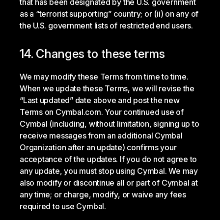
that has been designated by the U.S. government
as a “terrorist supporting” country; or (ii) on any of
the U.S. government lists of restricted end users.
14. Changes to these terms
We may modify these Terms from time to time.
When we update these Terms, we will revise the
“Last updated” date above and post the new
Terms on Cymbal.com. Your continued use of
Cymbal (including, without limitation, signing up to
receive messages from an additional Cymbal
Organization after an update) confirms your
acceptance of the updates. If you do not agree to
any update, you must stop using Cymbal. We may
also modify or discontinue all or part of Cymbal at
any time; or charge, modify, or waive any fees
required to use Cymbal.