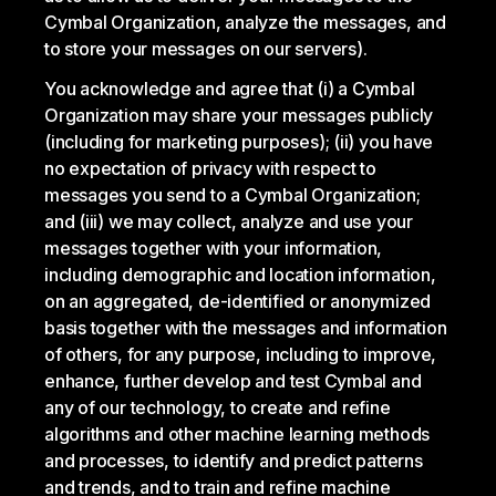
Cymbal Organization, analyze the messages, and
to store your messages on our servers).
You acknowledge and agree that (i) a Cymbal
Organization may share your messages publicly
(including for marketing purposes); (ii) you have
no expectation of privacy with respect to
messages you send to a Cymbal Organization;
and (iii) we may collect, analyze and use your
messages together with your information,
including demographic and location information,
on an aggregated, de-identified or anonymized
basis together with the messages and information
of others, for any purpose, including to improve,
enhance, further develop and test Cymbal and
any of our technology, to create and refine
algorithms and other machine learning methods
and processes, to identify and predict patterns
and trends, and to train and refine machine