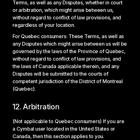
Terms, as well as any Disputes, whether in court
or arbitration, which might arise between us,
without regard to conflict of law provisions, and
regardless of your location.
For Quebec consumers: These Terms, as well as
any Disputes which might arise between us will be
governed by the laws of the Province of Quebec,
without regard to conflict of law provisions, and
the laws of Canada applicable therein, and any
Disputes will be submitted to the courts of
competent jurisdiction of the District of Montreal
(Quebec).
12. Arbitration
(Not applicable to Quebec consumers) If you are
a Cymbal user located in the United States or
Canada, then this section applies to you.