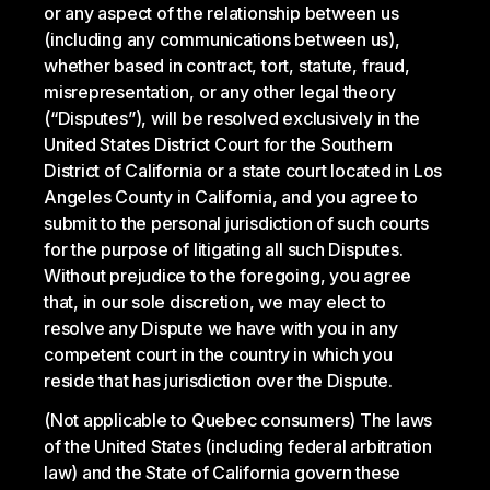
or any aspect of the relationship between us
(including any communications between us),
whether based in contract, tort, statute, fraud,
misrepresentation, or any other legal theory
(“Disputes”), will be resolved exclusively in the
United States District Court for the Southern
District of California or a state court located in Los
Angeles County in California, and you agree to
submit to the personal jurisdiction of such courts
for the purpose of litigating all such Disputes.
Without prejudice to the foregoing, you agree
that, in our sole discretion, we may elect to
resolve any Dispute we have with you in any
competent court in the country in which you
reside that has jurisdiction over the Dispute.
(Not applicable to Quebec consumers) The laws
of the United States (including federal arbitration
law) and the State of California govern these