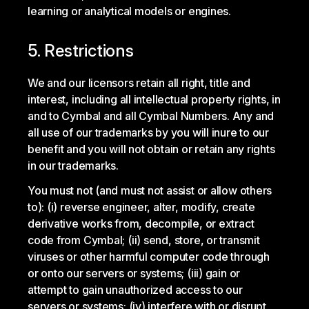
learning or analytical models or engines.
5. Restrictions
We and our licensors retain all right, title and
interest, including all intellectual property rights, in
and to Cymbal and all Cymbal Numbers. Any and
all use of our trademarks by you will inure to our
benefit and you will not obtain or retain any rights
in our trademarks.
You must not (and must not assist or allow others
to): (i) reverse engineer, alter, modify, create
derivative works from, decompile, or extract
code from Cymbal; (ii) send, store, or transmit
viruses or other harmful computer code through
or onto our servers or systems; (iii) gain or
attempt to gain unauthorized access to our
servers or systems; (iv) interfere with or disrupt