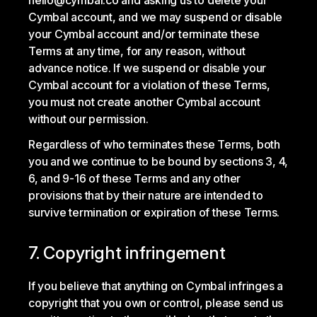
hello@cymbal.co and asking us to delete your
Cymbal account, and we may suspend or disable
your Cymbal account and/or terminate these
Terms at any time, for any reason, without
advance notice. If we suspend or disable your
Cymbal account for a violation of these Terms,
you must not create another Cymbal account
without our permission.
Regardless of who terminates these Terms, both
you and we continue to be bound by sections 3, 4,
6, and 9-16 of these Terms and any other
provisions that by their nature are intended to
survive termination or expiration of these Terms.
7. Copyright infringement
If you believe that anything on Cymbal infringes a
copyright that you own or control, please send us