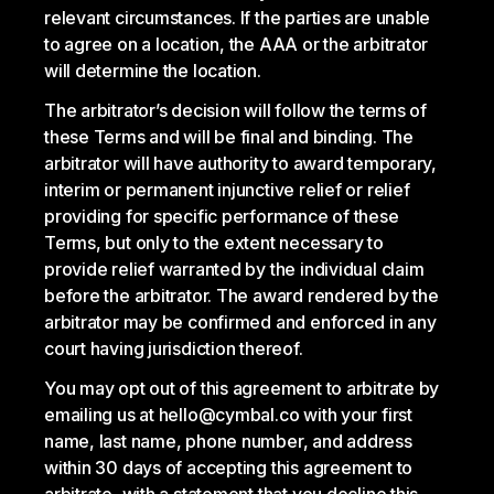
relevant circumstances. If the parties are unable
to agree on a location, the AAA or the arbitrator
will determine the location.
The arbitrator’s decision will follow the terms of
these Terms and will be final and binding. The
arbitrator will have authority to award temporary,
interim or permanent injunctive relief or relief
providing for specific performance of these
Terms, but only to the extent necessary to
provide relief warranted by the individual claim
before the arbitrator. The award rendered by the
arbitrator may be confirmed and enforced in any
court having jurisdiction thereof.
You may opt out of this agreement to arbitrate by
emailing us at hello@cymbal.co with your first
name, last name, phone number, and address
within 30 days of accepting this agreement to