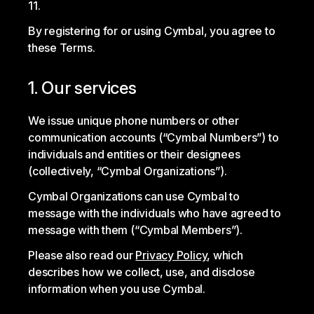
11.
By registering for or using Cymbal, you agree to
these Terms.
1. Our services
We issue unique phone numbers or other
communication accounts (“Cymbal Numbers”) to
individuals and entities or their designees
(collectively, “Cymbal Organizations”).
Cymbal Organizations can use Cymbal to
message with the individuals who have agreed to
message with them (“Cymbal Members”).
Please also read our
Privacy Policy
, which
describes how we collect, use, and disclose
information when you use Cymbal.